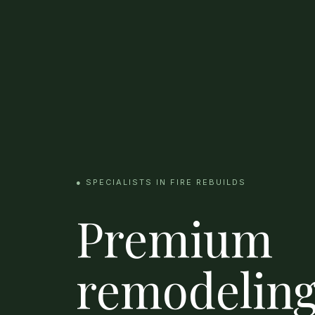
● SPECIALISTS IN FIRE REBUILDS
Premium
remodeling