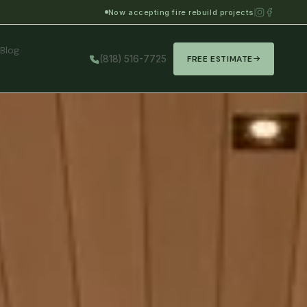
Now accepting fire rebuild projects
Blog
(818) 516-7725
FREE ESTIMATE