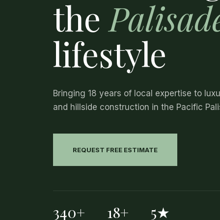
the
Palisad
lifestyle
Bringing 18 years of local expertise to lux
and hillside construction in the Pacific Pal
REQUEST FREE ESTIMATE
340+
18+
5★