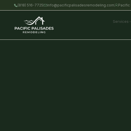
Skip
(818) 516-7725
info@pacificpalisadesremodeling.com
Pacific
to
content
Services