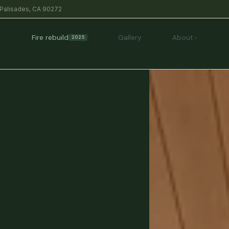
 Palisades, CA 90272
Fire rebuild
Gallery
About
2025