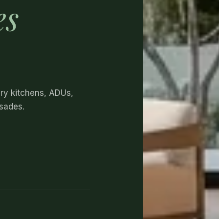
es
ury kitchens, ADUs,
isades.