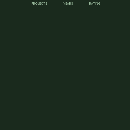
PROJECTS
YEARS
RATING